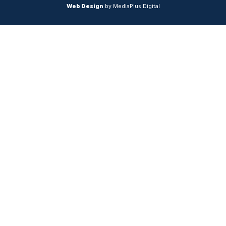
Web Design
by MediaPlus Digital