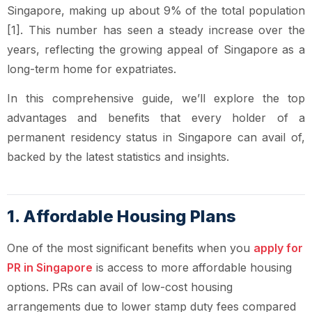
Singapore, making up about 9% of the total population
[1]. This number has seen a steady increase over the
years, reflecting the growing appeal of Singapore as a
long-term home for expatriates.
In this comprehensive guide, we’ll explore the top
advantages and benefits that every holder of a
permanent residency status in Singapore can avail of,
backed by the latest statistics and insights.
1. Affordable Housing Plans
One of the most significant benefits when you
apply for
PR in Singapore
is access to more affordable housing
options. PRs can avail of low-cost housing
arrangements due to lower stamp duty fees compared