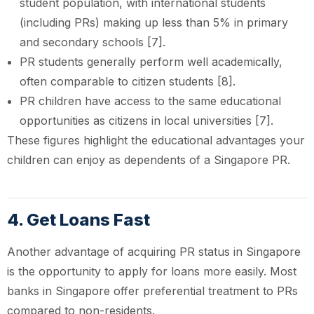
student population, with international students
(including PRs) making up less than 5% in primary
and secondary schools [7].
PR students generally perform well academically,
often comparable to citizen students [8].
PR children have access to the same educational
opportunities as citizens in local universities [7].
These figures highlight the educational advantages your
children can enjoy as dependents of a Singapore PR.
4. Get Loans Fast
Another advantage of acquiring PR status in Singapore
is the opportunity to apply for loans more easily. Most
banks in Singapore offer preferential treatment to PRs
compared to non-residents.