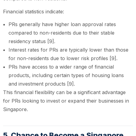
Financial statistics indicate:
PRs generally have higher loan approval rates
compared to non-residents due to their stable
residency status [9].
Interest rates for PRs are typically lower than those
for non-residents due to lower risk profiles [9].
PRs have access to a wider range of financial
products, including certain types of housing loans
and investment products [9].
This financial flexibility can be a significant advantage
for PRs looking to invest or expand their businesses in
Singapore.
5. Chance to Become a Singapore