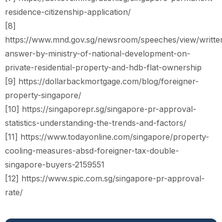
residence-citizenship-application/
[8]
https://www.mnd.gov.sg/newsroom/speeches/view/writte
answer-by-ministry-of-national-development-on-
private-residential-property-and-hdb-flat-ownership
[9] https://dollarbackmortgage.com/blog/foreigner-
property-singapore/
[10] https://singaporepr.sg/singapore-pr-approval-
statistics-understanding-the-trends-and-factors/
[11] https://www.todayonline.com/singapore/property-
cooling-measures-absd-foreigner-tax-double-
singapore-buyers-2159551
[12] https://www.spic.com.sg/singapore-pr-approval-
rate/