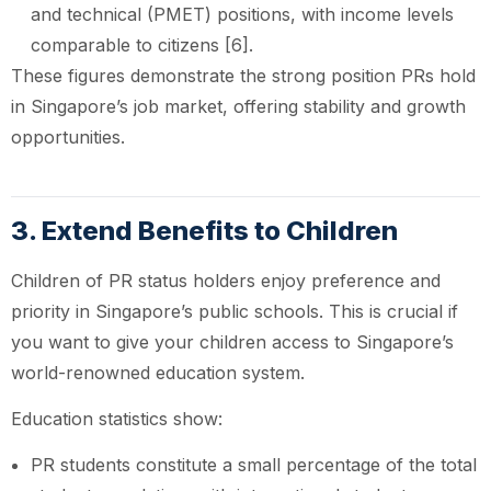
and technical (PMET) positions, with income levels
comparable to citizens [6].
These figures demonstrate the strong position PRs hold
in Singapore’s job market, offering stability and growth
opportunities.
3. Extend Benefits to Children
Children of PR status holders enjoy preference and
priority in Singapore’s public schools. This is crucial if
you want to give your children access to Singapore’s
world-renowned education system.
Education statistics show:
PR students constitute a small percentage of the total