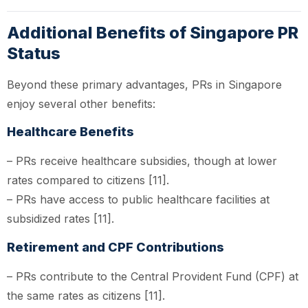
Additional Benefits of Singapore PR
Status
Beyond these primary advantages, PRs in Singapore
enjoy several other benefits:
Healthcare Benefits
– PRs receive healthcare subsidies, though at lower
rates compared to citizens [11].
– PRs have access to public healthcare facilities at
subsidized rates [11].
Retirement and CPF Contributions
– PRs contribute to the Central Provident Fund (CPF) at
the same rates as citizens [11].