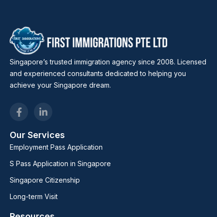
Singapore’s trusted immigration agency since 2008. Licensed
and experienced consultants dedicated to helping you
achieve your Singapore dream.
Our Services
Employment Pass Application
S Pass Application in Singapore
Singapore Citizenship
Long-term Visit
Resources