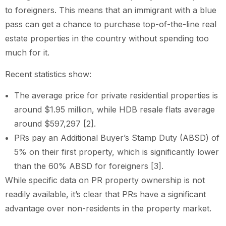
to foreigners. This means that an immigrant with a blue
pass can get a chance to purchase top-of-the-line real
estate properties in the country without spending too
much for it.
Recent statistics show:
The average price for private residential properties is
around $1.95 million, while HDB resale flats average
around $597,297 [2].
PRs pay an Additional Buyer’s Stamp Duty (ABSD) of
5% on their first property, which is significantly lower
than the 60% ABSD for foreigners [3].
While specific data on PR property ownership is not
readily available, it’s clear that PRs have a significant
advantage over non-residents in the property market.