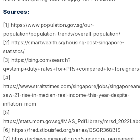
Sources:
[1] https://www.population.gov.sg/our-
population/population-trends/overall-population/
[2] https://smartwealth.sg/housing-cost-singapore-
statistics/
[3] https://bing.com/search?
q=stamp+duty+rates+for+PRs+compared+to+foreigners+
[4]
https://www.straitstimes.com/singapore/jobs/singaporean
saw-21-rise-in-median-real-income-this-year-despite-
inflation-mom
[5]
https://stats.mom.gov.sg/iMAS_PdfLibrary/mrsd_2022Labo
[6] https://fred.stlouisfed.org/series/QSGR368BIS
[7] https://achieveimmigration.sg/singapore-permanent-