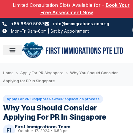
Limited Consultation Slots Available for
-
Book Your
Free Assessment Now
+65 6850 5087
info@immigrations.com.sg
Mon–Fri 9am–6pm | Sat by Appointment
Success Stories
Home
Apply For PR Singapore
Why You Should Consider
>
>
Applying for PR in Singapore
Apply For PR Singapore
News
PR application process
Why You Should Consider
Applying For PR In Singapore
First Immigrations Team
October 17, 2024
6:53 pm