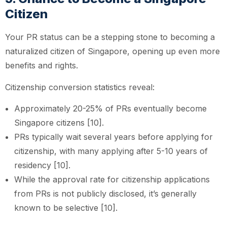
Citizen
Your PR status can be a stepping stone to becoming a
naturalized citizen of Singapore, opening up even more
benefits and rights.
Citizenship conversion statistics reveal:
Approximately 20-25% of PRs eventually become
Singapore citizens [10].
PRs typically wait several years before applying for
citizenship, with many applying after 5-10 years of
residency [10].
While the approval rate for citizenship applications
from PRs is not publicly disclosed, it’s generally
known to be selective [10].