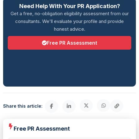
Need Help With Your PR Application?
Get a free, no-obligation eligibility assessment from our
consultants. We'll evaluate your profile and provide
honest advice.
Free PR Assessment
Share this article:
Free PR Assessment