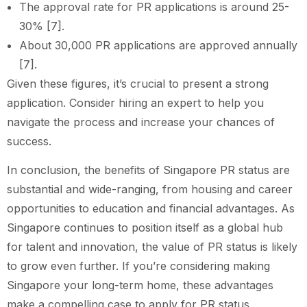
The approval rate for PR applications is around 25-
30% [7].
About 30,000 PR applications are approved annually
[7].
Given these figures, it’s crucial to present a strong
application. Consider hiring an expert to help you
navigate the process and increase your chances of
success.
In conclusion, the benefits of Singapore PR status are
substantial and wide-ranging, from housing and career
opportunities to education and financial advantages. As
Singapore continues to position itself as a global hub
for talent and innovation, the value of PR status is likely
to grow even further. If you’re considering making
Singapore your long-term home, these advantages
make a compelling case to apply for PR status.