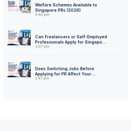
Welfare Schemes Available to
Singapore PRs (2026)
3:40 pm
Can Freelancers or Self-Employed
Professionals Apply for Singapore
3:07 pm
PR?
Does Switching Jobs Before
Applying for PR Affect Your
2:47 pm
Chances?