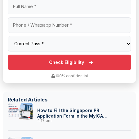
100% confidential
Related Articles
How to Fill the Singapore PR
Application Form in the MyICA
4:17 pm
Portal