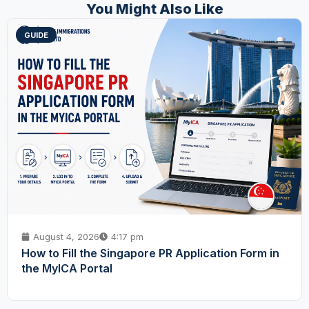
You Might Also Like
GUIDE
August 4, 2026
4:17 pm
How to Fill the Singapore PR Application Form in
the MyICA Portal