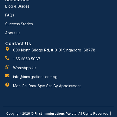
Blog & Guides
FAQs
Success Stories
About us
Contact Us
600 North Bridge Rd, #10-01 Singapore 188778
+65 6850 5087
WhatsApp Us
info@immigrations.com.sg
Mon–Fri: 9am–6pm Sat: By Appointment
Copyright 2026 ©
First Immigrations Pte Ltd.
All Rights Reserved. |