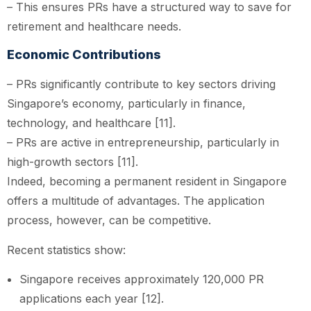
– This ensures PRs have a structured way to save for
retirement and healthcare needs.
Economic Contributions
– PRs significantly contribute to key sectors driving
Singapore’s economy, particularly in finance,
technology, and healthcare [11].
– PRs are active in entrepreneurship, particularly in
high-growth sectors [11].
Indeed, becoming a permanent resident in Singapore
offers a multitude of advantages. The application
process, however, can be competitive.
Recent statistics show:
Singapore receives approximately 120,000 PR
applications each year [12].