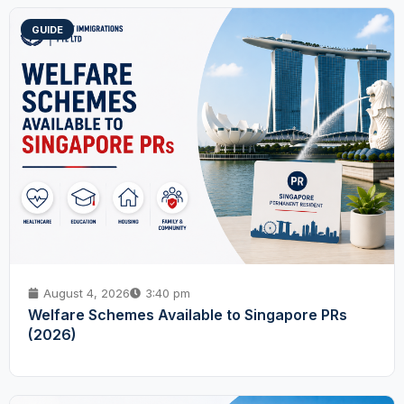
GUIDE
August 4, 2026
3:40 pm
Welfare Schemes Available to Singapore PRs
(2026)