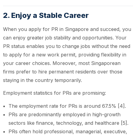
2. Enjoy a Stable Career
When you apply for PR in Singapore and succeed, you
can enjoy greater job stability and opportunities. Your
PR status enables you to change jobs without the need
to apply for a new work permit, providing flexibility in
your career choices. Moreover, most Singaporean
firms prefer to hire permanent residents over those
staying in the country temporarily.
Employment statistics for PRs are promising:
The employment rate for PRs is around 67.5% [4].
PRs are predominantly employed in high-growth
sectors like finance, technology, and healthcare [5].
PRs often hold professional, managerial, executive,