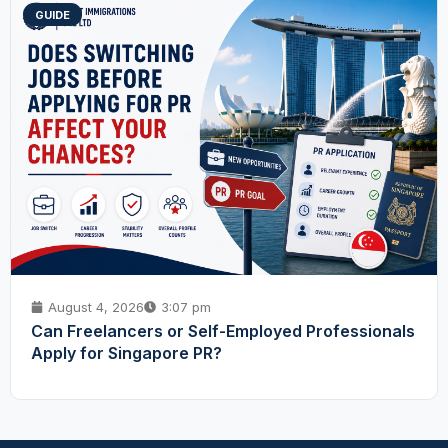
GUIDE
August 4, 2026
3:07 pm
Can Freelancers or Self-Employed Professionals
Apply for Singapore PR?