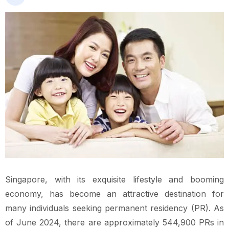
Singapore, with its exquisite lifestyle and booming
economy, has become an attractive destination for
many individuals seeking permanent residency (PR). As
of June 2024, there are approximately 544,900 PRs in