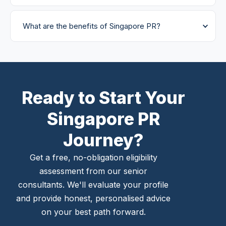
What are the benefits of Singapore PR?
Ready to Start Your
Singapore PR
Journey?
Get a free, no-obligation eligibility
assessment from our senior
consultants. We'll evaluate your profile
and provide honest, personalised advice
on your best path forward.