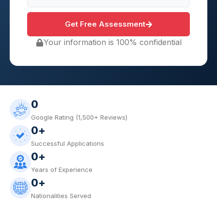
Get Free Assessment
Your information is 100% confidential
0
Google Rating (1,500+ Reviews)
0
+
Successful Applications
0
+
Years of Experience
0
+
Nationalities Served