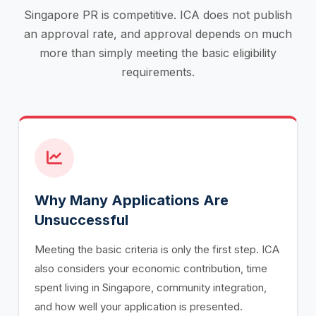
Singapore PR is competitive. ICA does not publish
an approval rate, and approval depends on much
more than simply meeting the basic eligibility
requirements.
Why Many Applications Are
Unsuccessful
Meeting the basic criteria is only the first step. ICA
also considers your economic contribution, time
spent living in Singapore, community integration,
and how well your application is presented.