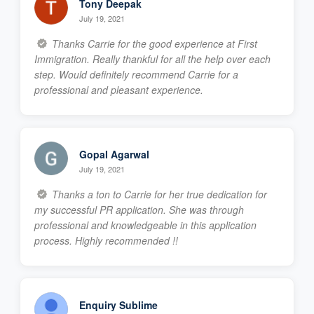
Tony Deepak
July 19, 2021
Thanks Carrie for the good experience at First
Immigration. Really thankful for all the help over each
step. Would definitely recommend Carrie for a
professional and pleasant experience.
Gopal Agarwal
July 19, 2021
Thanks a ton to Carrie for her true dedication for
my successful PR application. She was through
professional and knowledgeable in this application
process. Highly recommended !!
Enquiry Sublime