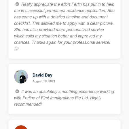
Really appreciate the effort Ferlin has put in to help
me in successful permanent residence application. She
has come up with a detailed timeline and document
checklist. This allowed me to apply with a clear picture.
She has also provided more personalized service
which suits my situation better and improved my
chances. Thanks again for your professional service!
🙂
David Bay
August 19, 2021
It was an absolutely smoothing experience working
with Ferline of First Immigrations Pte Ltd. Highly
recommended!