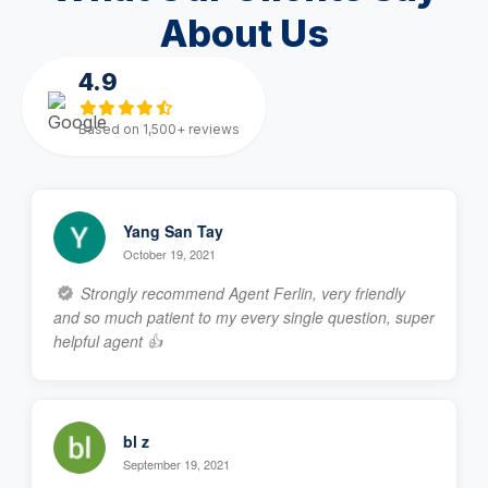
About Us
4.9
Based on 1,500+ reviews
Yang San Tay
October 19, 2021
Strongly recommend Agent Ferlin, very friendly
and so much patient to my every single question, super
helpful agent 👍
bl z
September 19, 2021