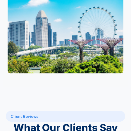
Client Reviews
What Our Clients Say