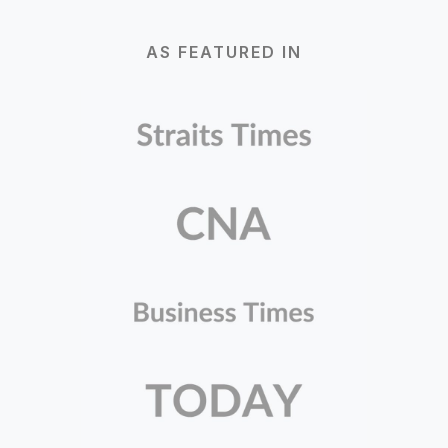
AS FEATURED IN