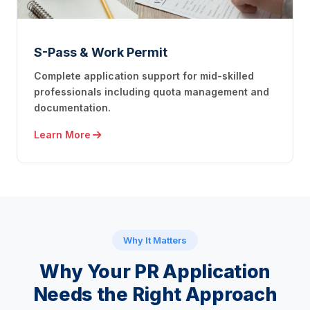
S-Pass & Work Permit
Complete application support for mid-skilled
professionals including quota management and
documentation.
Learn More
Why It Matters
Why Your PR Application
Needs
the Right Approach