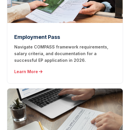
Employment Pass
Navigate COMPASS framework requirements,
salary criteria, and documentation for a
successful EP application in 2026.
Learn More