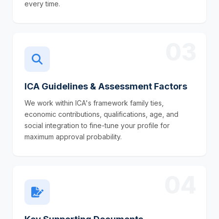
every time.
03
ICA Guidelines & Assessment Factors
We work within ICA's framework family ties,
economic contributions, qualifications, age, and
social integration to fine-tune your profile for
maximum approval probability.
04