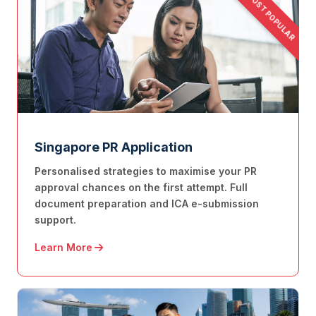
MOST POPULAR
Singapore PR Application
Personalised strategies to maximise your PR
approval chances on the first attempt. Full
document preparation and ICA e-submission
support.
Learn More