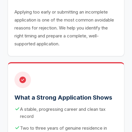
Applying too early or submitting an incomplete
application is one of the most common avoidable
reasons for rejection. We help you identify the
right timing and prepare a complete, well-
supported application.
What a Strong Application Shows
A stable, progressing career and clean tax
record
Two to three years of genuine residence in