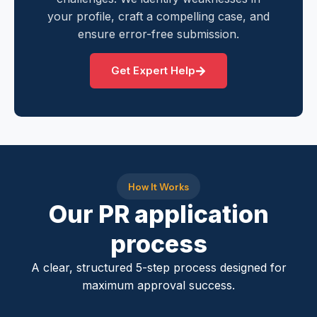
your profile, craft a compelling case, and
ensure error-free submission.
Get Expert Help
How It Works
Our PR application
process
A clear, structured 5-step process designed for
maximum approval success.