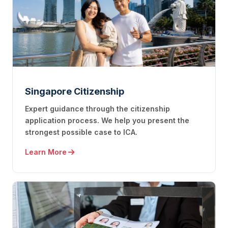
Singapore Citizenship
Expert guidance through the citizenship
application process. We help you present the
strongest possible case to ICA.
Learn More