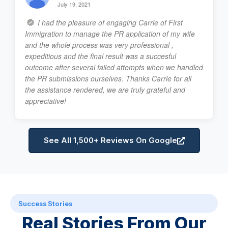
July 19, 2021
I had the pleasure of engaging Carrie of First
Immigration to manage the PR application of my wife
and the whole process was very professional ,
expeditious and the final result was a succesful
outcome after several failed attempts when we handled
the PR submissions ourselves. Thanks Carrie for all
the assistance rendered, we are truly grateful and
appreciative!
See All 1,500+ Reviews On Google
Success Stories
Real Stories From Our