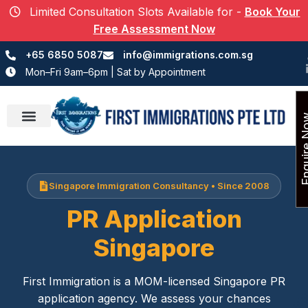
Limited Consultation Slots Available for
-
Book Your
Free Assessment Now
+65 6850 5087
info@immigrations.com.sg
Mon–Fri 9am–6pm | Sat by Appointment
Enquir
Success Stories
Singapore Immigration Consultancy • Since 2008
PR Application
Singapore
First Immigration is a MOM-licensed Singapore PR
application agency. We assess your chances