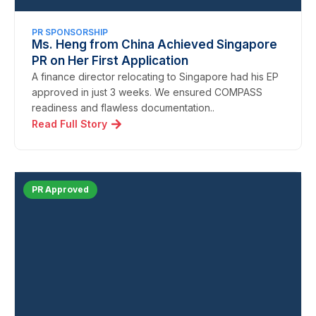
PR SPONSORSHIP
Ms. Heng from China Achieved Singapore
PR on Her First Application
A finance director relocating to Singapore had his EP
approved in just 3 weeks. We ensured COMPASS
readiness and flawless documentation..
Read Full Story
PR Approved