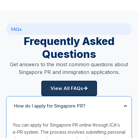
FAQs
Frequently Asked
Questions
Get answers to the most common questions about
Singapore PR and immigration applications.
View All FAQs
How do I apply for Singapore PR?
You can apply for Singapore PR online through ICA's
e-PR system. The process involves submitting personal