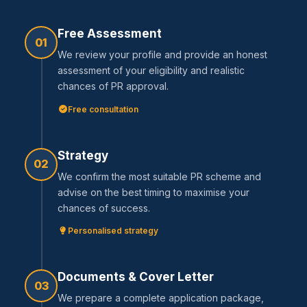
Free Assessment
01
We review your profile and provide an honest
assessment of your eligibility and realistic
chances of PR approval.
Free consultation
Strategy
02
We confirm the most suitable PR scheme and
advise on the best timing to maximise your
chances of success.
Personalised strategy
Documents & Cover Letter
03
We prepare a complete application package,