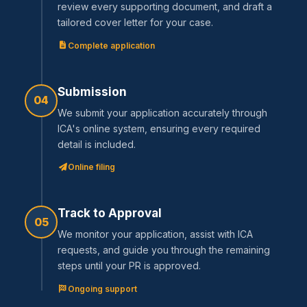
review every supporting document, and draft a
tailored cover letter for your case.
Complete application
Submission
04
We submit your application accurately through
ICA's online system, ensuring every required
detail is included.
Online filing
Track to Approval
05
We monitor your application, assist with ICA
requests, and guide you through the remaining
steps until your PR is approved.
Ongoing support