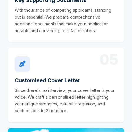
Key Supporting Documents
With thousands of competing applicants, standing
out is essential. We prepare comprehensive
additional documents that make your application
notable and convincing to ICA controllers.
05
Customised Cover Letter
Since there's no interview, your cover letter is your
voice. We craft a personalised letter highlighting
your unique strengths, cultural integration, and
contributions to Singapore.