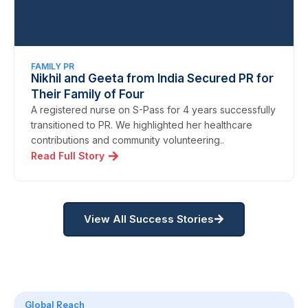
FAMILY PR
Nikhil and Geeta from India Secured PR for
Their Family of Four
A registered nurse on S-Pass for 4 years successfully
transitioned to PR. We highlighted her healthcare
contributions and community volunteering..
Read Full Story
View All Success Stories
Global Reach