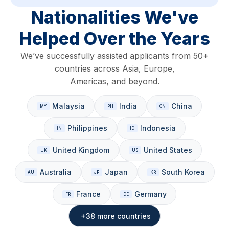
Nationalities We've
Helped Over the Years
We’ve successfully assisted applicants from 50+
countries across Asia, Europe,
Americas, and beyond.
Malaysia
India
China
Philippines
Indonesia
United Kingdom
United States
Australia
Japan
South Korea
France
Germany
+38 more countries