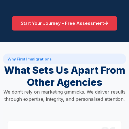
Start Your Journey - Free Assessment
Why First Immigrations
What Sets Us Apart From
Other Agencies
We don’t rely on marketing gimmicks. We deliver results
through expertise, integrity, and personalised attention.