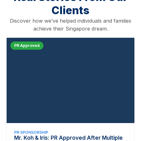
Clients
Discover how we’ve helped individuals and families
achieve their Singapore dream.
PR Approved
PR SPONSORSHIP
Mr. Koh & Iris: PR Approved After Multiple