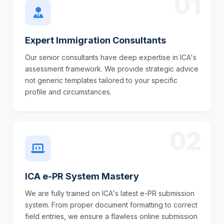
01
Expert Immigration Consultants
Our senior consultants have deep expertise in ICA's
assessment framework. We provide strategic advice
not generic templates tailored to your specific
profile and circumstances.
02
ICA e-PR System Mastery
We are fully trained on ICA's latest e-PR submission
system. From proper document formatting to correct
field entries, we ensure a flawless online submission