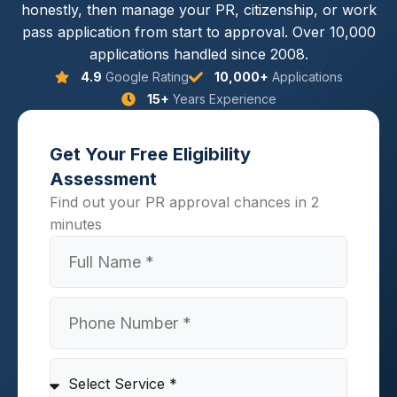
honestly, then manage your PR, citizenship, or work
pass application from start to approval. Over 10,000
applications handled since 2008.
4.9
Google Rating
10,000+
Applications
15+
Years Experience
Get Your Free Eligibility
Assessment
Find out your PR approval chances in 2
minutes