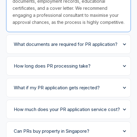
documents, employment records, educational
certificates, and a cover letter. We recommend
engaging a professional consultant to maximise your
approval chances, as the process is highly competitive.
What documents are required for PR application?
How long does PR processing take?
What if my PR application gets rejected?
How much does your PR application service cost?
Can PRs buy property in Singapore?