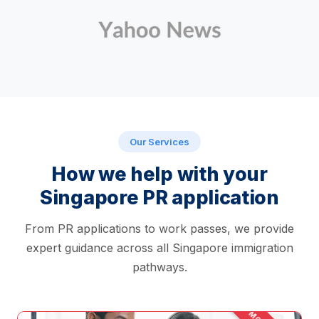
Our Services
How we help with your
Singapore PR application
From PR applications to work passes, we provide
expert guidance across all Singapore immigration
pathways.