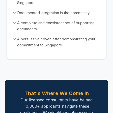
Singapore
Documented integration in the community
A complete and consistent set of supporting
documents
A persuasive cover letter demonstrating your
commitment to Singapore
That's Where We Come In
Our licensed consultants have helped
10,000+ applicants navigate these
challenges. We identify weaknesses in