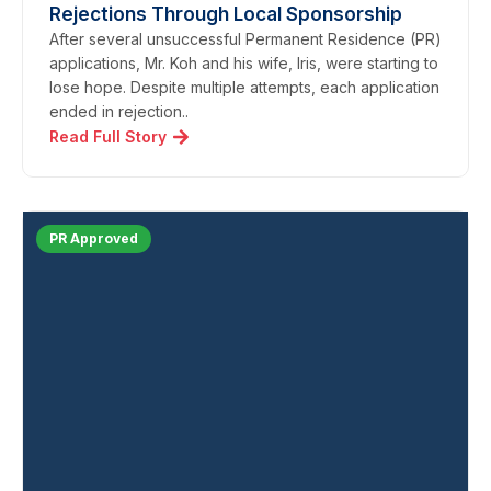
Rejections Through Local Sponsorship
After several unsuccessful Permanent Residence (PR)
applications, Mr. Koh and his wife, Iris, were starting to
lose hope. Despite multiple attempts, each application
ended in rejection..
Read Full Story
PR Approved