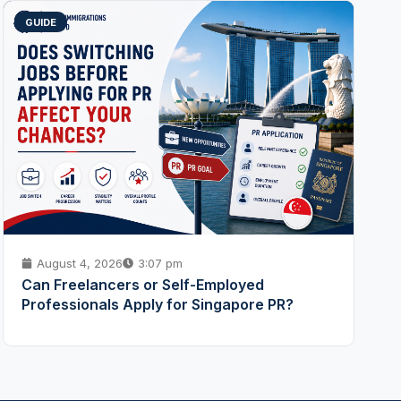
GUIDE
August 4, 2026
3:07 pm
Can Freelancers or Self-Employed
Professionals Apply for Singapore PR?