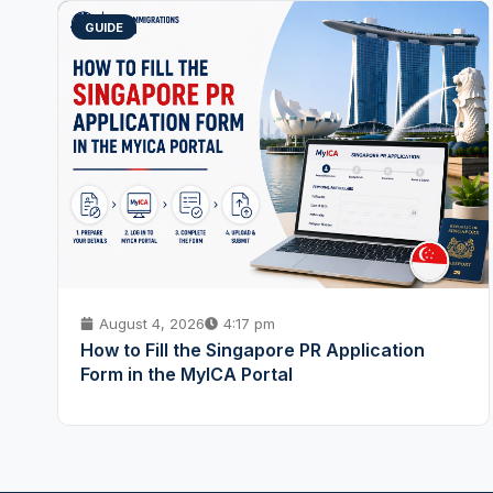
GUIDE
August 4, 2026
4:17 pm
How to Fill the Singapore PR Application
Form in the MyICA Portal