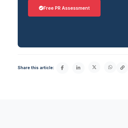
Free PR Assessment
Share this article: