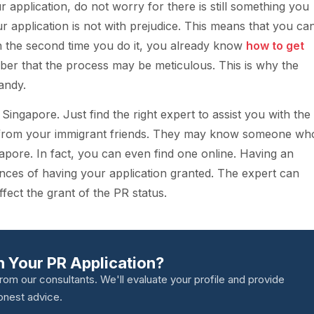
r application, do not worry for there is still something you
ur application is not with prejudice. This means that you ca
 on the second time you do it, you already know
how to get
ber that the process may be meticulous. This is why the
andy.
ingapore. Just find the right expert to assist you with the
 from your immigrant friends. They may know someone wh
ngapore. In fact, you can even find one online. Having an
nces of having your application granted. The expert can
ect the grant of the PR status.
 Your PR Application?
from our consultants. We'll evaluate your profile and provide
onest advice.