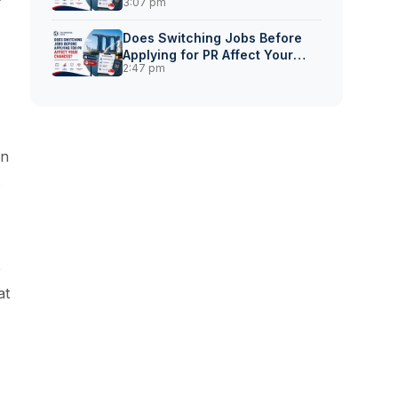
3:07 pm
for Singapore PR?
Does Switching Jobs Before
Applying for PR Affect Your
2:47 pm
Chances?
in
s
e
at