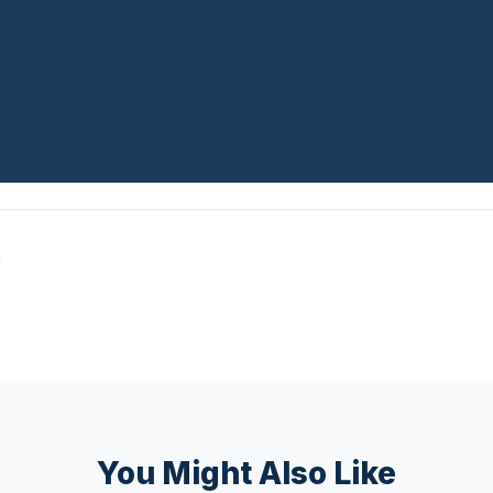
You Might Also Like