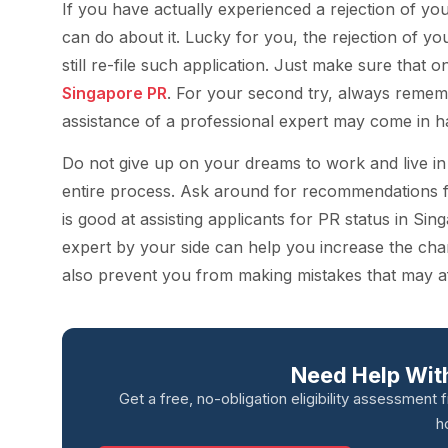
If you have actually experienced a rejection of you
can do about it. Lucky for you, the rejection of yo
still re-file such application. Just make sure that
Singapore PR
. For your second try, always remem
assistance of a professional expert may come in h
Do not give up on your dreams to work and live in S
entire process. Ask around for recommendations
is good at assisting applicants for PR status in Si
expert by your side can help you increase the cha
also prevent you from making mistakes that may aff
Need Help With
Get a free, no-obligation eligibility assessment 
h