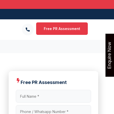
Free PR Assessment
Enquire Now
Free PR Assessment