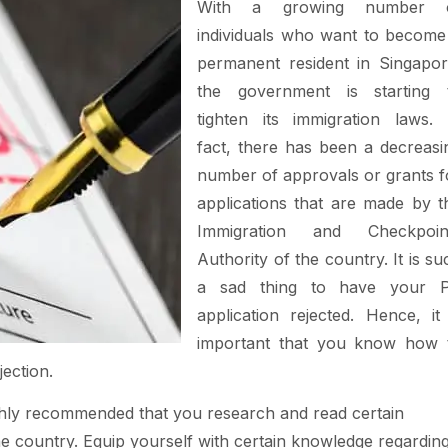
With a growing number 
individuals who want to become
permanent resident in Singapor
the government is starting 
tighten its immigration laws. 
fact, there has been a decreasi
number of approvals or grants f
applications that are made by t
Immigration and Checkpoin
Authority of the country. It is su
a sad thing to have your 
application rejected. Hence, it 
important that you know how 
jection.
 highly recommended that you research and read certain
he country. Equip yourself with certain knowledge regardin