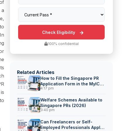
of
 a
e,
to
In
ng
100% confidential
or
he
ts
Related Articles
ch
How to Fill the Singapore PR
PR
Application Form in the MyICA
4:17 pm
Portal
is
to
Welfare Schemes Available to
Singapore PRs (2026)
3:40 pm
Can Freelancers or Self-
Employed Professionals Apply
g