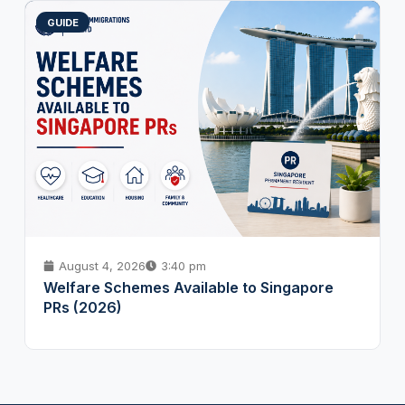
GUIDE
August 4, 2026
3:40 pm
Welfare Schemes Available to Singapore
PRs (2026)