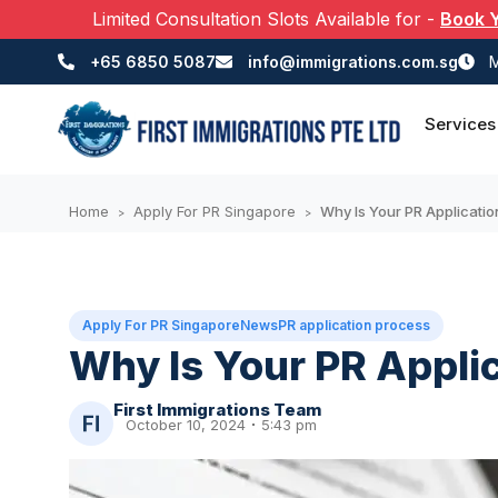
Limited Consultation Slots Available for
-
Book 
+65 6850 5087
info@immigrations.com.sg
M
Services
Home
Apply For PR Singapore
Why Is Your PR Applicatio
>
>
Apply For PR Singapore
News
PR application process
Why Is Your PR Appli
First Immigrations Team
October 10, 2024
5:43 pm