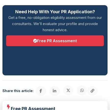
Need Help With Your PR Application?
Get a free, no-obligation eligibility assessment from our
consultants. We'll evaluate your profile and provide
honest advice.
Free PR Assessment
Share this article:
Free PR Assessment