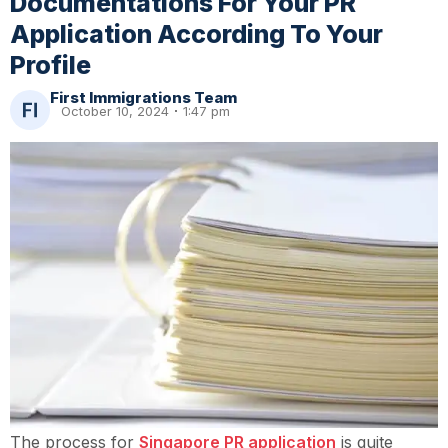
Documentations For Your PR
Application According To Your
Profile
First Immigrations Team
October 10, 2024
1:47 pm
The process for
Singapore PR application
is quite