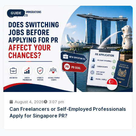
GUIDE
August 4, 2026
3:07 pm
Can Freelancers or Self-Employed Professionals
Apply for Singapore PR?