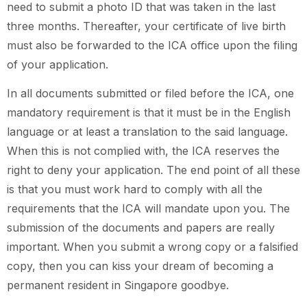
need to submit a photo ID that was taken in the last
three months. Thereafter, your certificate of live birth
must also be forwarded to the ICA office upon the filing
of your application.
In all documents submitted or filed before the ICA, one
mandatory requirement is that it must be in the English
language or at least a translation to the said language.
When this is not complied with, the ICA reserves the
right to deny your application. The end point of all these
is that you must work hard to comply with all the
requirements that the ICA will mandate upon you. The
submission of the documents and papers are really
important. When you submit a wrong copy or a falsified
copy, then you can kiss your dream of becoming a
permanent resident in Singapore goodbye.