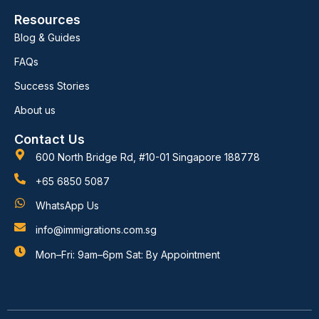
Resources
Blog & Guides
FAQs
Success Stories
About us
Contact Us
600 North Bridge Rd, #10-01 Singapore 188778
+65 6850 5087
WhatsApp Us
info@immigrations.com.sg
Mon–Fri: 9am–6pm Sat: By Appointment