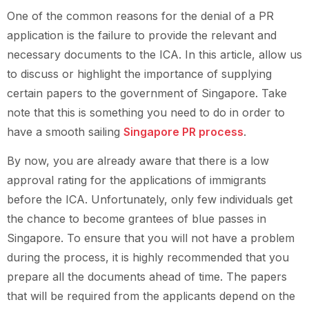
One of the common reasons for the denial of a PR
application is the failure to provide the relevant and
necessary documents to the ICA. In this article, allow us
to discuss or highlight the importance of supplying
certain papers to the government of Singapore. Take
note that this is something you need to do in order to
have a smooth sailing
Singapore PR process
.
By now, you are already aware that there is a low
approval rating for the applications of immigrants
before the ICA. Unfortunately, only few individuals get
the chance to become grantees of blue passes in
Singapore. To ensure that you will not have a problem
during the process, it is highly recommended that you
prepare all the documents ahead of time. The papers
that will be required from the applicants depend on the