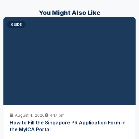
You Might Also Like
GUIDE
August 4, 2026
4:17 pm
How to Fill the Singapore PR Application Form in
the MyICA Portal