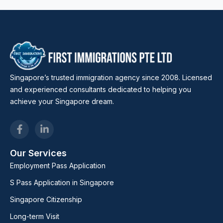
Singapore’s trusted immigration agency since 2008. Licensed
and experienced consultants dedicated to helping you
achieve your Singapore dream.
Our Services
Employment Pass Application
S Pass Application in Singapore
Singapore Citizenship
Long-term Visit