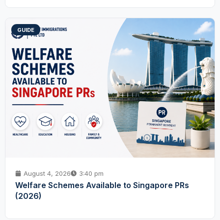
GUIDE
August 4, 2026
3:40 pm
Welfare Schemes Available to Singapore PRs
(2026)