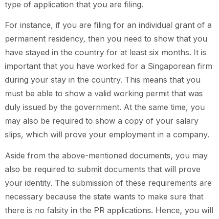
type of application that you are filing.
For instance, if you are filing for an individual grant of a
permanent residency, then you need to show that you
have stayed in the country for at least six months. It is
important that you have worked for a Singaporean firm
during your stay in the country. This means that you
must be able to show a valid working permit that was
duly issued by the government. At the same time, you
may also be required to show a copy of your salary
slips, which will prove your employment in a company.
Aside from the above-mentioned documents, you may
also be required to submit documents that will prove
your identity. The submission of these requirements are
necessary because the state wants to make sure that
there is no falsity in the PR applications. Hence, you will