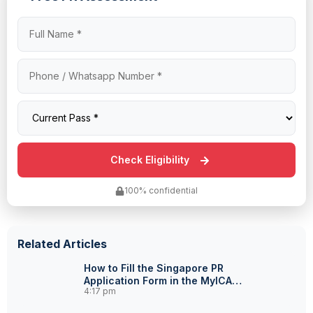
100% confidential
Related Articles
How to Fill the Singapore PR
Application Form in the MyICA
4:17 pm
Portal