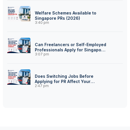
Welfare Schemes Available to
Singapore PRs (2026)
3:40 pm
Can Freelancers or Self-Employed
Professionals Apply for Singapore
3:07 pm
PR?
Does Switching Jobs Before
Applying for PR Affect Your
2:47 pm
Chances?