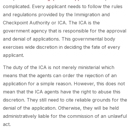
complicated. Every applicant needs to follow the rules
and regulations provided by the Immigration and
Checkpoint Authority or ICA. The ICA is the
government agency that is responsible for the approval
and denial of applications. This governmental body
exercises wide discretion in deciding the fate of every
applicant.
The duty of the ICA is not merely ministerial which
means that the agents can order the rejection of an
application for a simple reason. However, this does not
mean that the ICA agents have the right to abuse this
discretion. They still need to cite reliable grounds for the
denial of the application. Otherwise, they will be held
administratively liable for the commission of an unlawful
act.