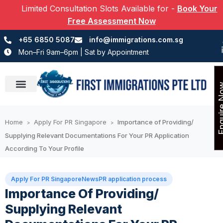
Limited Consultation Slots Available for
-
Book Your
Free Assessment Now
+65 6850 5087
info@immigrations.com.sg
Mon–Fri 9am–6pm | Sat by Appointment
Enquir
Success Stories
Home
Apply For PR Singapore
Importance of Providing/
>
>
Supplying Relevant Documentations For Your PR Application
According To Your Profile
Apply For PR Singapore
News
PR application process
Importance Of Providing/
Supplying Relevant