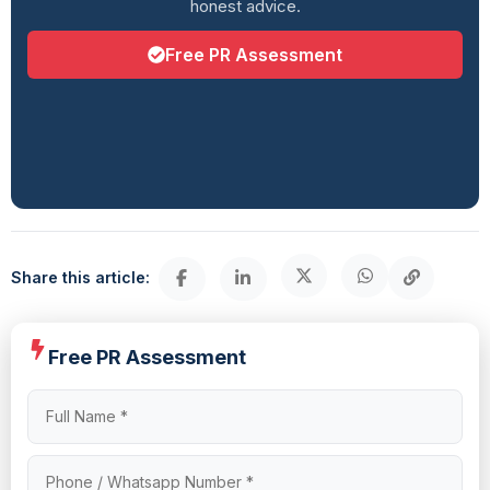
honest advice.
Free PR Assessment
Share this article:
Free PR Assessment