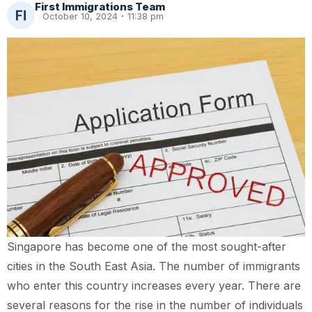
First Immigrations Team
October 10, 2024
11:38 pm
Singapore has become one of the most sought-after
cities in the South East Asia. The number of immigrants
who enter this country increases every year. There are
several reasons for the rise in the number of individuals