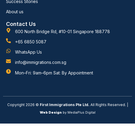
Success Stories
About us
Contact Us
600 North Bridge Rd, #10-01 Singapore 188778
+65 6850 5087
WhatsApp Us
info@immigrations.com.sg
Mon–Fri: 9am–6pm Sat: By Appointment
Copyright 2026 ©
First Immigrations Pte Ltd.
All Rights Reserved. |
Web Design
by MediaPlus Digital