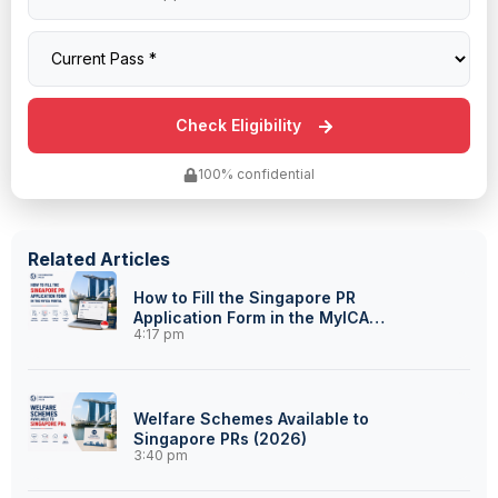
100% confidential
Related Articles
How to Fill the Singapore PR
Application Form in the MyICA
4:17 pm
Portal
Welfare Schemes Available to
Singapore PRs (2026)
3:40 pm