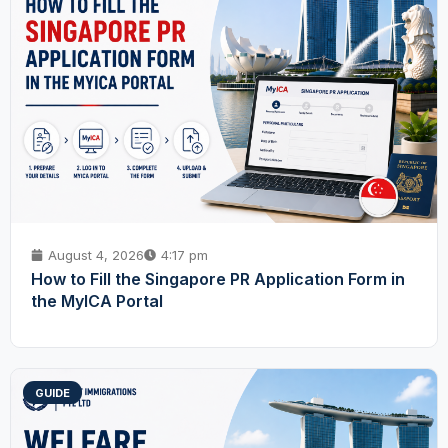
August 4, 2026
4:17 pm
How to Fill the Singapore PR Application Form in
the MyICA Portal
GUIDE