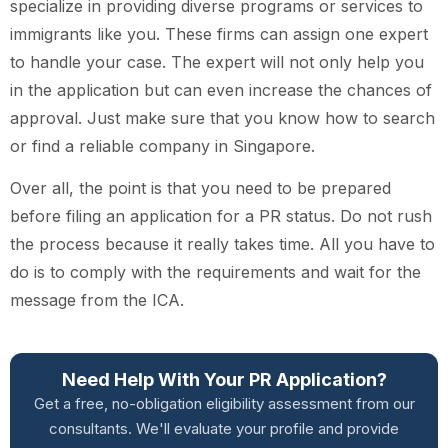
specialize in providing diverse programs or services to
immigrants like you. These firms can assign one expert
to handle your case. The expert will not only help you
in the application but can even increase the chances of
approval. Just make sure that you know how to search
or find a reliable company in Singapore.
Over all, the point is that you need to be prepared
before filing an application for a PR status. Do not rush
the process because it really takes time. All you have to
do is to comply with the requirements and wait for the
message from the ICA.
Need Help With Your PR Application?
Get a free, no-obligation eligibility assessment from our
consultants. We'll evaluate your profile and provide