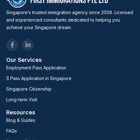
Singapore’s trusted immigration agency since 2008. Licensed
and experienced consultants dedicated to helping you
achieve your Singapore dream.
Our Services
Employment Pass Application
S Pass Application in Singapore
Singapore Citizenship
Long-term Visit
Resources
Blog & Guides
FAQs