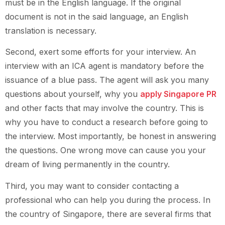
must be in the English language. If the original
document is not in the said language, an English
translation is necessary.
Second, exert some efforts for your interview. An
interview with an ICA agent is mandatory before the
issuance of a blue pass. The agent will ask you many
questions about yourself, why you
apply Singapore PR
and other facts that may involve the country. This is
why you have to conduct a research before going to
the interview. Most importantly, be honest in answering
the questions. One wrong move can cause you your
dream of living permanently in the country.
Third, you may want to consider contacting a
professional who can help you during the process. In
the country of Singapore, there are several firms that