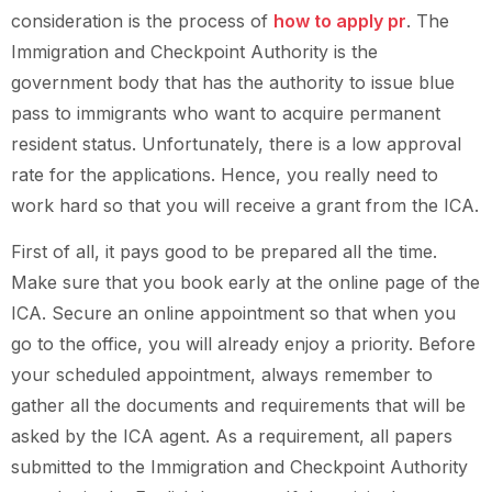
consideration is the process of
how to apply pr
. The
Immigration and Checkpoint Authority is the
government body that has the authority to issue blue
pass to immigrants who want to acquire permanent
resident status. Unfortunately, there is a low approval
rate for the applications. Hence, you really need to
work hard so that you will receive a grant from the ICA.
First of all, it pays good to be prepared all the time.
Make sure that you book early at the online page of the
ICA. Secure an online appointment so that when you
go to the office, you will already enjoy a priority. Before
your scheduled appointment, always remember to
gather all the documents and requirements that will be
asked by the ICA agent. As a requirement, all papers
submitted to the Immigration and Checkpoint Authority