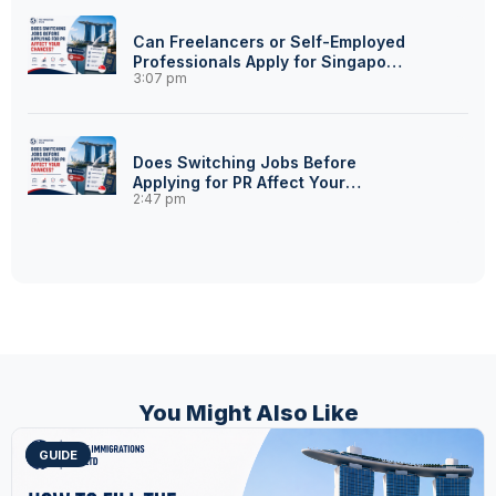
Can Freelancers or Self-Employed
Professionals Apply for Singapore
3:07 pm
PR?
Does Switching Jobs Before
Applying for PR Affect Your
2:47 pm
Chances?
You Might Also Like
GUIDE