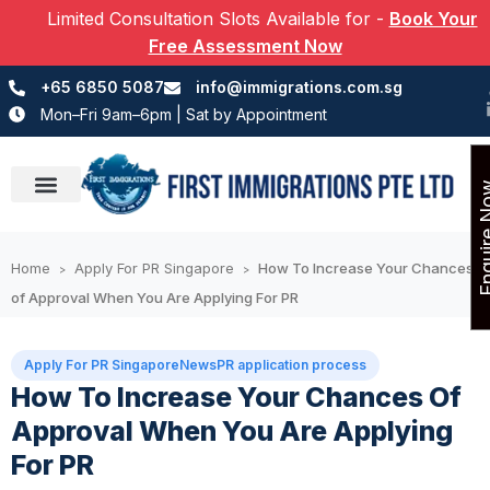
Limited Consultation Slots Available for
-
Book Your
Free Assessment Now
+65 6850 5087
info@immigrations.com.sg
Mon–Fri 9am–6pm | Sat by Appointment
Enquir
Success Stories
Home
Apply For PR Singapore
How To Increase Your Chances
>
>
of Approval When You Are Applying For PR
Apply For PR Singapore
News
PR application process
How To Increase Your Chances Of
Approval When You Are Applying
For PR