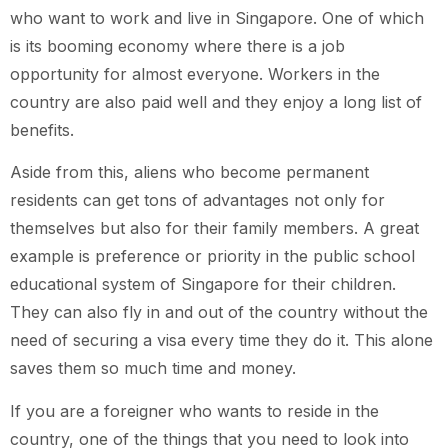
who want to work and live in Singapore. One of which
is its booming economy where there is a job
opportunity for almost everyone. Workers in the
country are also paid well and they enjoy a long list of
benefits.
Aside from this, aliens who become permanent
residents can get tons of advantages not only for
themselves but also for their family members. A great
example is preference or priority in the public school
educational system of Singapore for their children.
They can also fly in and out of the country without the
need of securing a visa every time they do it. This alone
saves them so much time and money.
If you are a foreigner who wants to reside in the
country, one of the things that you need to look into