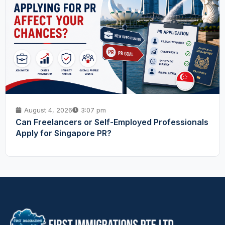
August 4, 2026
3:07 pm
Can Freelancers or Self-Employed Professionals
Apply for Singapore PR?