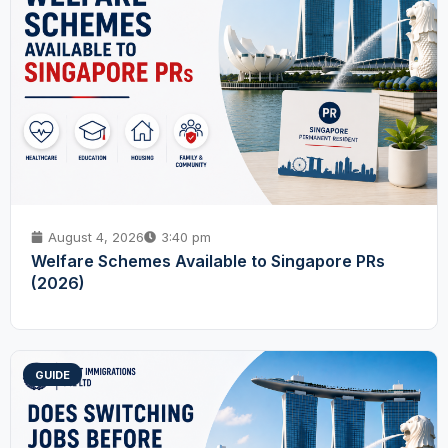
August 4, 2026
3:40 pm
Welfare Schemes Available to Singapore PRs
(2026)
GUIDE