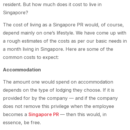
resident. But how much does it cost to live in
Singapore?
The cost of living as a Singapore PR would, of course,
depend mainly on one’s lifestyle. We have come up with
a rough estimates of the costs as per our basic needs in
a month living in Singapore. Here are some of the
common costs to expect:
Accommodation
The amount one would spend on accommodation
depends on the type of lodging they choose. If it is
provided for by the company — and if the company
does not remove this privilege when the employee
becomes a
Singapore PR
— then this would, in
essence, be free.