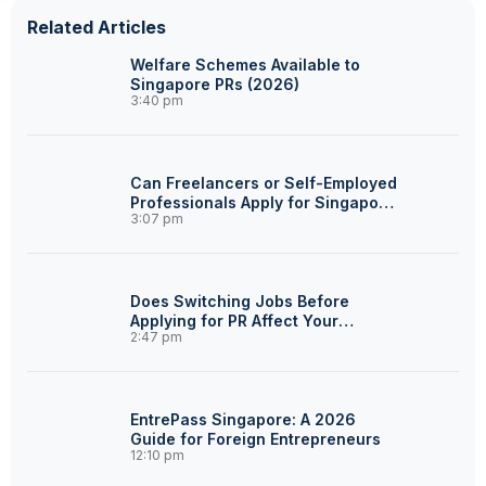
Related Articles
Welfare Schemes Available to
Singapore PRs (2026)
3:40 pm
Can Freelancers or Self-Employed
Professionals Apply for Singapore
3:07 pm
PR?
Does Switching Jobs Before
Applying for PR Affect Your
2:47 pm
Chances?
EntrePass Singapore: A 2026
Guide for Foreign Entrepreneurs
12:10 pm