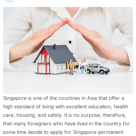
Singapore is one of the countries in Asia that offer a
high standard of living with excellent education, health
care, housing, and safety. It is no surprise, therefore,
that many foreigners who have lived in the country for
some time decide to apply for Singapore permanent