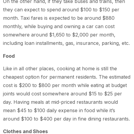
On the other hand, if they take buses and trains, then
they can expect to spend around $100 to $150 per
month. Taxi fares is expected to be around $880
monthly, while buying and owning a car can cost
somewhere around $1,650 to $2,000 per month,
including loan installments, gas, insurance, parking, etc.
Food
Like in all other places, cooking at home is still the
cheapest option for permanent residents. The estimated
cost is $200 to $800 per month while eating at budget
joints would cost somewhere around $15 to $25 per
day. Having meals at mid-priced restaurants would
mean $45 to $100 daily expense in food while it’s
around $100 to $400 per day in fine dining restaurants.
Clothes and Shoes