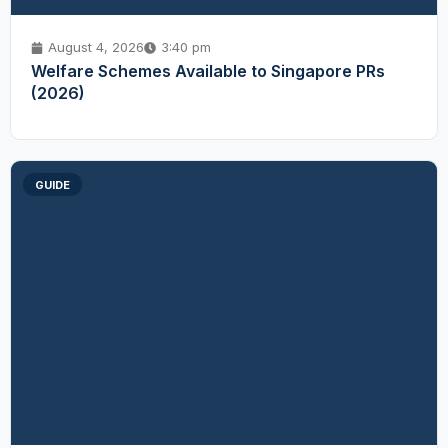
August 4, 2026
3:40 pm
Welfare Schemes Available to Singapore PRs
(2026)
GUIDE