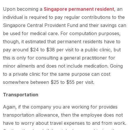
Upon becoming a
Singapore permanent resident
, an
individual is required to pay regular contributions to the
Singapore Central Provident Fund and their savings can
be used for medical care. For computation purposes,
though, it estimated that permanent residents have to
pay around $24 to $38 per visit to a public clinic, but
this is only for consulting a general practitioner for
minor ailments and does not include medication. Going
to a private clinic for the same purpose can cost
somewhere between $25 to $55 per visit.
Transportation
Again, if the company you are working for provides
transportation allowance, then the employee does not
have to worry about travel expenses to and from work.