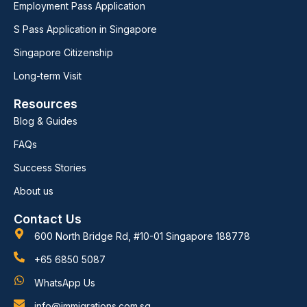
Employment Pass Application
S Pass Application in Singapore
Singapore Citizenship
Long-term Visit
Resources
Blog & Guides
FAQs
Success Stories
About us
Contact Us
600 North Bridge Rd, #10-01 Singapore 188778
+65 6850 5087
WhatsApp Us
info@immigrations.com.sg