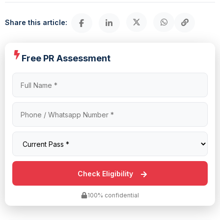
Share this article:
Free PR Assessment
100% confidential