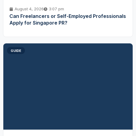
August 4, 2026
3:07 pm
Can Freelancers or Self-Employed Professionals
Apply for Singapore PR?
GUIDE