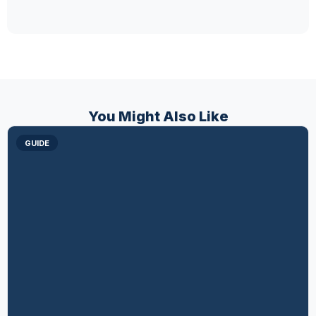
You Might Also Like
GUIDE