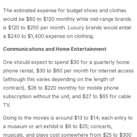
The estimated expense for budget shoes and clothes
would be $80 to $120 monthly while mid-range brands
is $120 to $250 per month. Luxury brands would entail
a $240 to $1,400 expense on clothing.
Communications and Home Entertainment
One should expect to spend $30 for a quarterly home
phone rental, $30 to $60 per month for internet access
(although this varies depending on the length of
contract), $28 to $220 monthly for mobile phone
subscription without the unit, and $27 to $65 for cable
TV.
Going to the movies is around $13 to $14; each entry to
a museum or art exhibit is $6 to $25; concerts,
musicals, and plays cost somewhere from $25 to $300