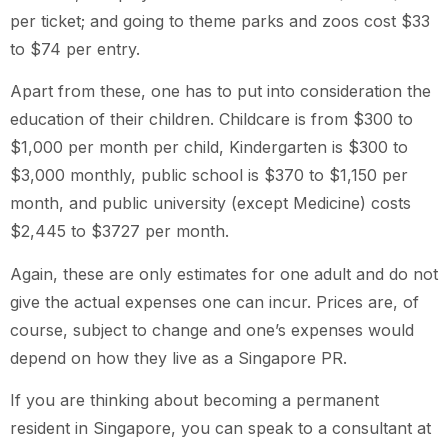
per ticket; and going to theme parks and zoos cost $33
to $74 per entry.
Apart from these, one has to put into consideration the
education of their children. Childcare is from $300 to
$1,000 per month per child, Kindergarten is $300 to
$3,000 monthly, public school is $370 to $1,150 per
month, and public university (except Medicine) costs
$2,445 to $3727 per month.
Again, these are only estimates for one adult and do not
give the actual expenses one can incur. Prices are, of
course, subject to change and one’s expenses would
depend on how they live as a Singapore PR.
If you are thinking about becoming a permanent
resident in Singapore, you can speak to a consultant at