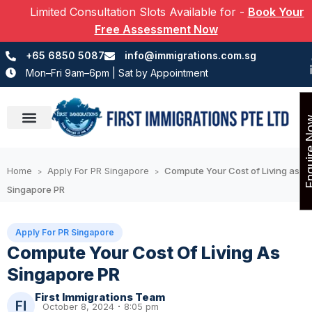
Limited Consultation Slots Available for
-
Book Your
Free Assessment Now
+65 6850 5087
info@immigrations.com.sg
Mon–Fri 9am–6pm | Sat by Appointment
Enquir
Success Stories
Home
Apply For PR Singapore
Compute Your Cost of Living as
>
>
Singapore PR
Apply For PR Singapore
Compute Your Cost Of Living As
Singapore PR
First Immigrations Team
October 8, 2024
8:05 pm