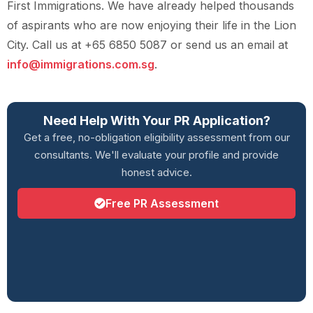
First Immigrations. We have already helped thousands
of aspirants who are now enjoying their life in the Lion
City. Call us at +65 6850 5087 or send us an email at
info@immigrations.com.sg
.
Need Help With Your PR Application?
Get a free, no-obligation eligibility assessment from our
consultants. We'll evaluate your profile and provide
honest advice.
Free PR Assessment