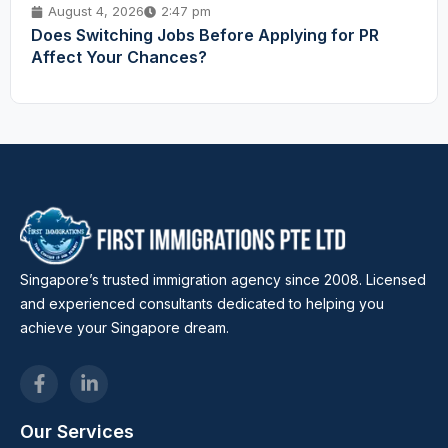
August 4, 2026
2:47 pm
Does Switching Jobs Before Applying for PR
Affect Your Chances?
Singapore’s trusted immigration agency since 2008. Licensed
and experienced consultants dedicated to helping you
achieve your Singapore dream.
Our Services