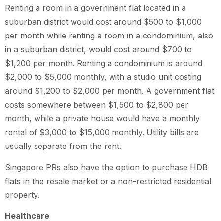
Renting a room in a government flat located in a
suburban district would cost around $500 to $1,000
per month while renting a room in a condominium, also
in a suburban district, would cost around $700 to
$1,200 per month. Renting a condominium is around
$2,000 to $5,000 monthly, with a studio unit costing
around $1,200 to $2,000 per month. A government flat
costs somewhere between $1,500 to $2,800 per
month, while a private house would have a monthly
rental of $3,000 to $15,000 monthly. Utility bills are
usually separate from the rent.
Singapore PRs also have the option to purchase HDB
flats in the resale market or a non-restricted residential
property.
Healthcare