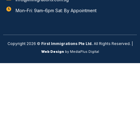
Mon–Fri: 9am–6pm Sat: By Appointment
Copyright 2026 ©
First Immigrations Pte Ltd.
All Rights Reserved. |
Web Design
by MediaPlus Digital