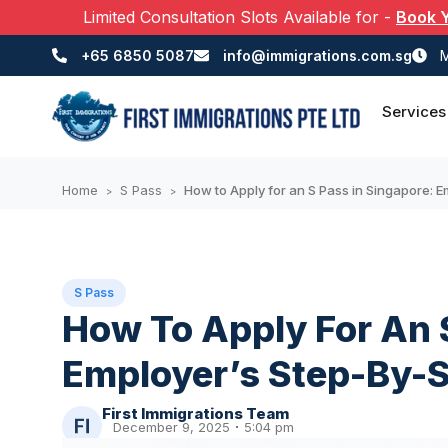
Limited Consultation Slots Available for
-
Book 
+65 6850 5087
info@immigrations.com.sg
M
Services
Home
S Pass
How to Apply for an S Pass in Singapore: 
>
>
S Pass
How To Apply For An 
Employer’s Step-By-S
First Immigrations Team
December 9, 2025
5:04 pm