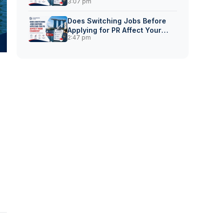
3:07 pm
for Singapore PR?
Does Switching Jobs Before
Applying for PR Affect Your
2:47 pm
Chances?