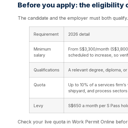
Before you apply: the eligibility
The candidate and the employer must both qualify. 
Requirement
2026 detail
Minimum
From S$3,300/month (S$3,800 fi
salary
scheduled to increase, so ver
Qualifications
A relevant degree, diploma, or 
Quota
Up to 10% of a services firm’s
shipyard, and process sectors
Levy
S$650 a month per S Pass hold
Check your live quota in Work Permit Online before 