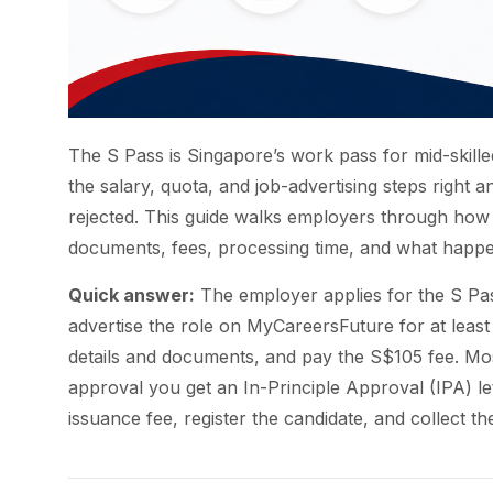
The S Pass is Singapore’s work pass for mid-skilled
the salary, quota, and job-advertising steps right an
rejected. This guide walks employers through how t
documents, fees, processing time, and what happe
Quick answer:
The employer applies for the S Pa
advertise the role on MyCareersFuture for at least
details and documents, and pay the S$105 fee. Mo
approval you get an In-Principle Approval (IPA) l
issuance fee, register the candidate, and collect th