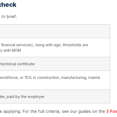
 check
In brief:
nancial services), rising with age; thresholds are
ify with MOM
technical certificate
 workforce, or 15% in construction, manufacturing, marine
er, paid by the employer
applying. For the full criteria, see our guides on the
S Pa