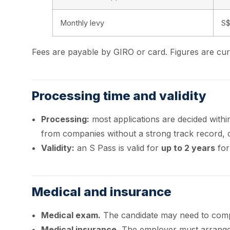
Monthly levy
S$
Fees are payable by GIRO or card. Figures are c
Processing time and validity
Processing:
most applications are decided with
from companies without a strong track record, 
Validity:
an S Pass is valid for
up to 2 years
for
Medical and insurance
Medical exam.
The candidate may need to compl
Medical insurance.
The employer must arrange 