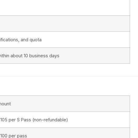
fications, and quota
ithin about 10 business days
mount
105 per S Pass (non-refundable)
100 per pass