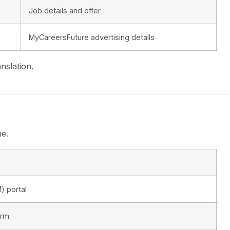
Job details and offer
MyCareersFuture advertising details
nslation.
ne.
) portal
orm