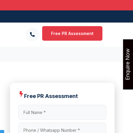
Free PR Assessment
Enquire Now
Free PR Assessment