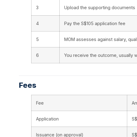
3
Upload the supporting documents
4
Pay the S$105 application fee
5
MOM assesses against salary, quali
6
You receive the outcome, usually w
Fees
Fee
A
Application
S$
Issuance (on approval)
S$