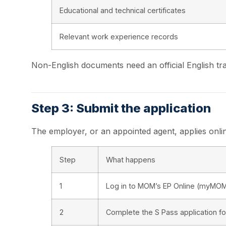
Educational and technical certificates
Relevant work experience records
Non-English documents need an official English tra
Step 3: Submit the application
The employer, or an appointed agent, applies onli
Step
What happens
1
Log in to MOM’s EP Online (myMOM
2
Complete the S Pass application f