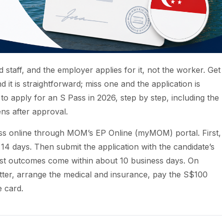
 staff, and the employer applies for it, not the worker. Get
d it is straightforward; miss one and the application is
o apply for an S Pass in 2026, step by step, including the
ns after approval.
ss online through MOM’s EP Online (myMOM) portal. First,
 14 days. Then submit the application with the candidate’s
st outcomes come within about 10 business days. On
etter, arrange the medical and insurance, pay the S$100
e card.