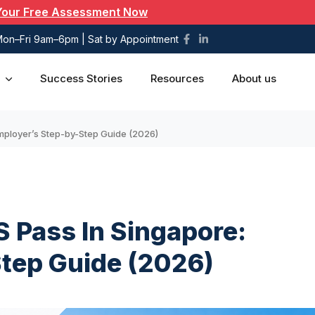
Your Free Assessment Now
on–Fri 9am–6pm | Sat by Appointment
Success Stories
Resources
About us
Employer’s Step-by-Step Guide (2026)
S Pass In Singapore:
tep Guide (2026)