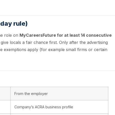
-day rule)
he role on
MyCareersFuture for at least 14 consecutive
ve locals a fair chance first. Only after the advertising
e exemptions apply (for example small firms or certain
From the employer
Company’s ACRA business profile