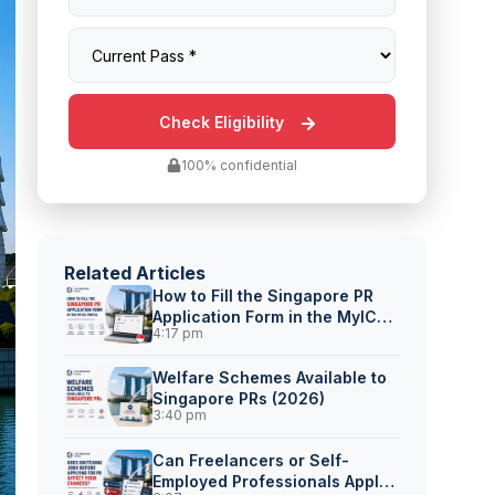
100% confidential
Related Articles
How to Fill the Singapore PR
Application Form in the MyICA
4:17 pm
Portal
Welfare Schemes Available to
Singapore PRs (2026)
3:40 pm
Can Freelancers or Self-
Employed Professionals Apply