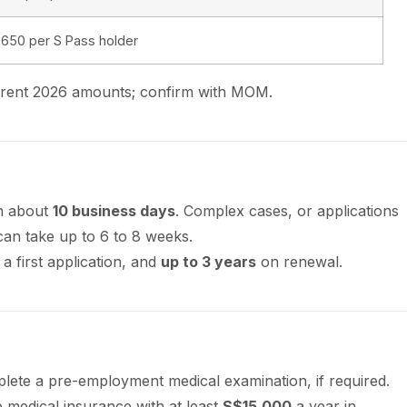
650 per S Pass holder
urrent 2026 amounts; confirm with MOM.
in about
10 business days
. Complex cases, or applications
can take up to 6 to 8 weeks.
 a first application, and
up to 3 years
on renewal.
ete a pre-employment medical examination, if required.
medical insurance with at least
S$15,000
a year in