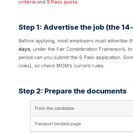
criteria
and
S Pass quota
.
Step 1: Advertise the job (the 14
Before applying, most employers must advertise t
days
, under the Fair Consideration Framework, to gi
period can you submit the S Pass application. Som
roles), so check MOM’s current rules.
Step 2: Prepare the documents
From the candidate
Passport biodata page